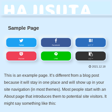
Sample Page
Twitter
Facebook
はてブ
Pocket
LINE
コピー
2021.12.18
This is an example page. It’s different from a blog post
because it will stay in one place and will show up in your
site navigation (in most themes). Most people start with an
About page that introduces them to potential site visitors. It
might say something like this: