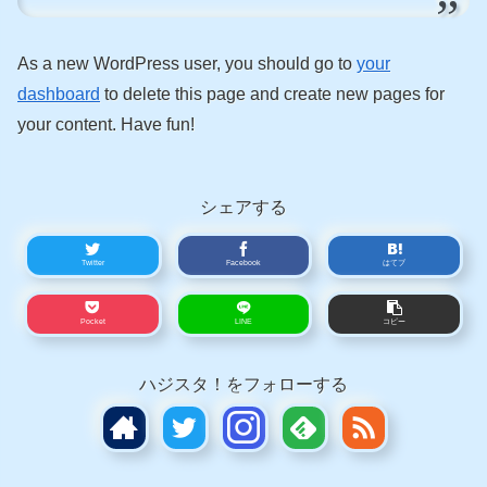
As a new WordPress user, you should go to
your
dashboard
to delete this page and create new pages for
your content. Have fun!
シェアする
Twitter
Facebook
はてブ
Pocket
LINE
コピー
ハジスタ！をフォローする