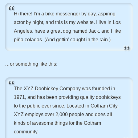
Hi there! I’m a bike messenger by day, aspiring
actor by night, and this is my website. I live in Los
Angeles, have a great dog named Jack, and I like
piña coladas. (And gettin’ caught in the rain.)
…or something like this:
The XYZ Doohickey Company was founded in
1971, and has been providing quality doohickeys
to the public ever since. Located in Gotham City,
XYZ employs over 2,000 people and does all
kinds of awesome things for the Gotham
community.